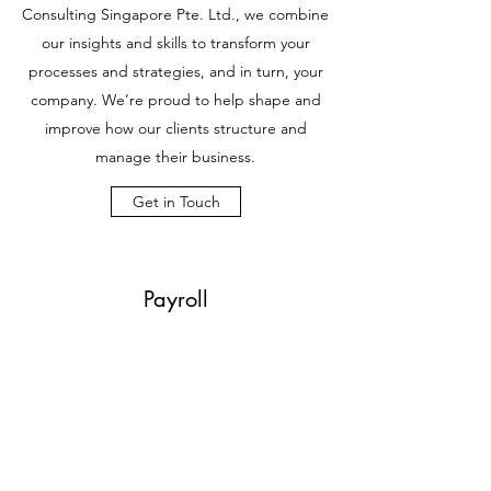
Consulting Singapore Pte. Ltd., we combine
our insights and skills to transform your
processes and strategies, and in turn, your
company. We’re proud to help shape and
improve how our clients structure and
manage their business.
Get in Touch
Payroll
Grow Your Business