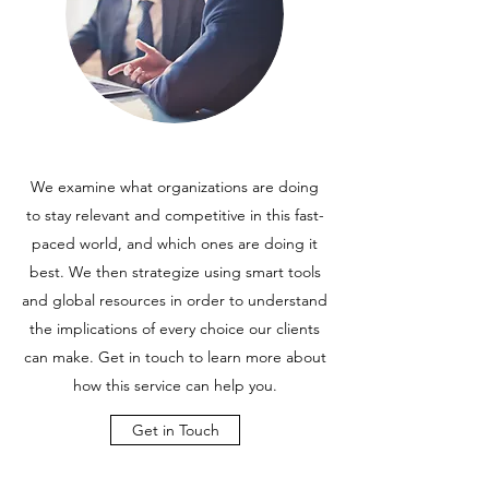
We examine what organizations are doing
to stay relevant and competitive in this fast-
paced world, and which ones are doing it
best. We then strategize using smart tools
and global resources in order to understand
the implications of every choice our clients
can make. Get in touch to learn more about
how this service can help you.
Get in Touch