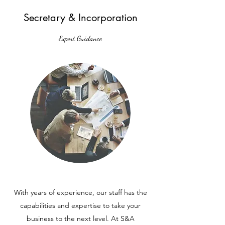
Secretary & Incorporation
Expert Guidance
With years of experience, our staff has the
capabilities and expertise to take your
business to the next level. At S&A