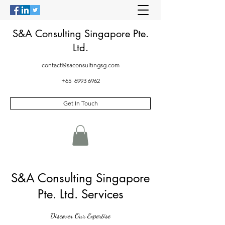
S&A Consulting Singapore Pte.
Ltd.
contact@saconsultingsg.com
+65
6993 6962
Get In Touch
S&A Consulting Singapore
Pte. Ltd. Services
Discover Our Expertise