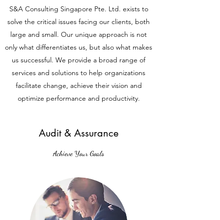
S&A Consulting Singapore Pte. Ltd. exists to
solve the critical issues facing our clients, both
large and small. Our unique approach is not
only what differentiates us, but also what makes
us successful. We provide a broad range of
services and solutions to help organizations
facilitate change, achieve their vision and
optimize performance and productivity.
Audit & Assurance
Achieve Your Goals