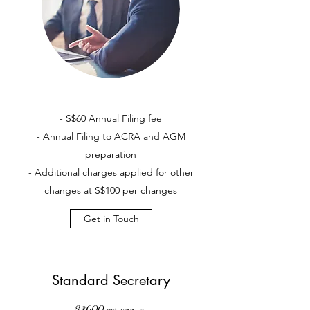
- S$60 Annual Filing fee
- Annual Filing to ACRA and AGM
preparation
- Additional charges applied for other
changes at S$100 per changes
Get in Touch
Standard Secretary
S$600 per annum