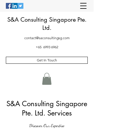
S&A Consulting Singapore Pte.
Ltd.
contact@saconsultingsg.com
+65
6993 6962
Get In Touch
S&A Consulting Singapore
Pte. Ltd. Services
Discover Our Expertise