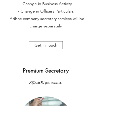
- Change in Business Activity
- Change in Officers Particulars
- Adhoc company secretary services will be
charge separately
Get in Touch
Premium Secretary
S$2,500 per annum