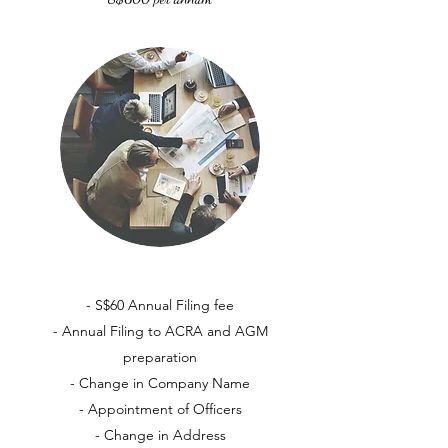
- S$60 Annual Filing fee
- Annual Filing to ACRA and AGM
preparation
- Change in Company Name
- Appointment of Officers
- Change in Address