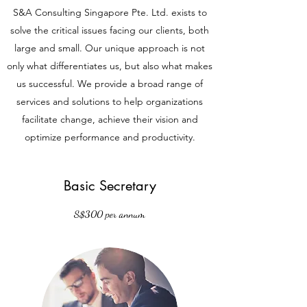
S&A Consulting Singapore Pte. Ltd. exists to
solve the critical issues facing our clients, both
large and small. Our unique approach is not
only what differentiates us, but also what makes
us successful. We provide a broad range of
services and solutions to help organizations
facilitate change, achieve their vision and
optimize performance and productivity.
Basic Secretary
S$300 per annum