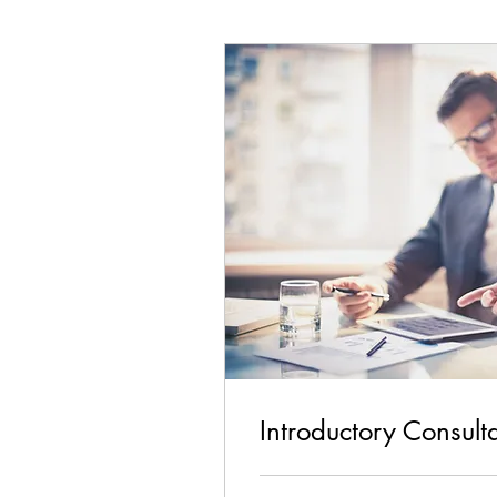
Introductory Consult