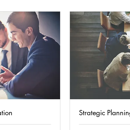
ation
Strategic Planni