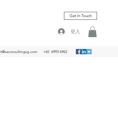
Get In Touch
登入
ct@saconsultingsg.com
+65 6993 6962