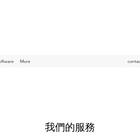
oftware
More
conta
我們的服務