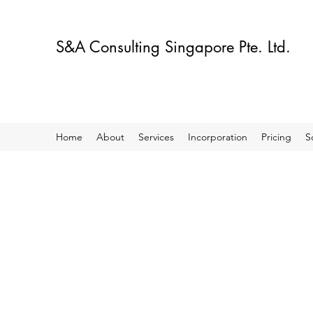
S&A Consulting Singapore Pte. Ltd.
Home
About
Services
Incorporation
Pricing
S