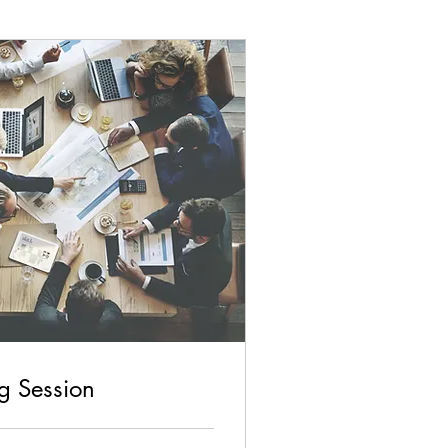
ng Session